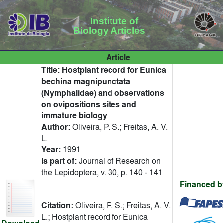
Institute of
Biology Articles
Article
Title:
Hostplant record for Eunica
bechina magnipunctata
(Nymphalidae) and observations
on ovipositions sites and
immature biology
Author:
Oliveira, P. S.; Freitas, A. V.
L.
Year:
1991
Is part of:
Journal of Research on
the Lepidoptera, v. 30, p. 140 - 141
Financed b
Citation:
Oliveira, P. S.; Freitas, A. V.
L.; Hostplant record for Eunica