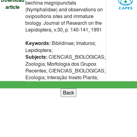
Download
bechina magnipunctata
article
(Nymphalidae) and observations on
ovipositions sites and immature
biology. Journal of Research on the
Lepidoptera, v.30, p. 140-141, 1991
Keywords:
Biblidinae; Imaturos;
Lepidoptera;
Subjects:
CIENCIAS_BIOLOGICAS;
Zoologia; Morfologia dos Grupos
Recentes; CIENCIAS_BIOLOGICAS;
Ecologia; Interação Inseto Planta;