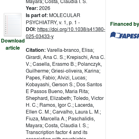
Mayara; Costa, Claudia I. S.
Year:
2026
Is part of:
MOLECULAR
PSYCHIATRY, v. 1, p. 1 -
Financed by
DOI:
https://doi.org/10.1038/s41380-
025-03433-y
Download
article
Citation:
Varella-branco, Elisa;
Girardi, Ana C. S.; Krepischi, Ana C.
V.; Casella, Erasmo B.; Polanczyk,
Guilherme; Griesi-oliveira, Karina;
Papes, Fabio; Alvizi, Lucas;
Kobayashi, Gerson S.; Dos Santos
E Passos Bueno, Maria Rita;
Shephard, Elizabeth; Toledo, Victor
H. C.; Ramos, Igor C.; Lacerda,
Ellen C. M.; Carvalho, Laura L. M.;
Fiuza, Marcella A.; Paschalidis,
Mayara; Costa, Claudia I. S.;
Transcription factor 4 and its