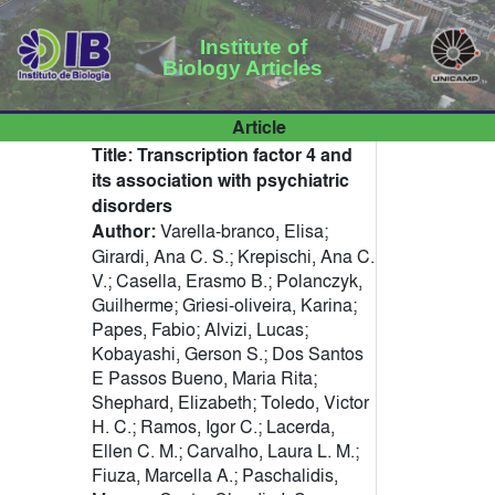
Institute of
Biology Articles
Article
Title:
Transcription factor 4 and
its association with psychiatric
disorders
Author:
Varella-branco, Elisa;
Girardi, Ana C. S.; Krepischi, Ana C.
V.; Casella, Erasmo B.; Polanczyk,
Guilherme; Griesi-oliveira, Karina;
Papes, Fabio; Alvizi, Lucas;
Kobayashi, Gerson S.; Dos Santos
E Passos Bueno, Maria Rita;
Shephard, Elizabeth; Toledo, Victor
H. C.; Ramos, Igor C.; Lacerda,
Ellen C. M.; Carvalho, Laura L. M.;
Fiuza, Marcella A.; Paschalidis,