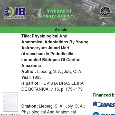
Institute of
Biology Articles
Article
Title:
Physiological And
Anatomical Adaptations By Young
Astrocaryum Jauari Mart.
(Arecaceae) In Periodically
Inundated Biotopes Of Central
Amazonia.
Author:
Lieberg, S. A.; Joly, C. A.
Year:
1993
Is part of:
REVISTA BRASILEIRA
DE BOTANICA, v. 16, p. 175 - 179
Financed b
Citation:
Lieberg, S. A.; Joly, C. A.;
Physiological And Anatomical