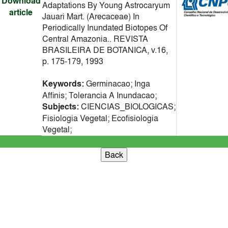
Download
Adaptations By Young Astrocaryum
article
Jauari Mart. (Arecaceae) In
Periodically Inundated Biotopes Of
Central Amazonia.. REVISTA
BRASILEIRA DE BOTANICA, v.16,
p. 175-179, 1993
Keywords:
Germinacao; Inga
Affinis; Tolerancia A Inundacao;
Subjects:
CIENCIAS_BIOLOGICAS;
Fisiologia Vegetal; Ecofisiologia
Vegetal;