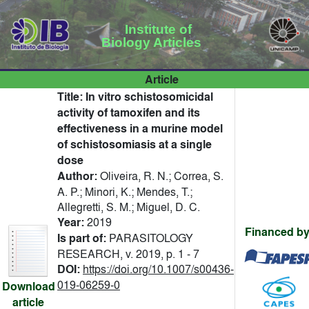
Institute of
Biology Articles
Article
Title:
In vitro schistosomicidal
activity of tamoxifen and its
effectiveness in a murine model
of schistosomiasis at a single
dose
Author:
Oliveira, R. N.; Correa, S.
A. P.; Minori, K.; Mendes, T.;
Allegretti, S. M.; Miguel, D. C.
Year:
2019
Financed by
Is part of:
PARASITOLOGY
RESEARCH, v. 2019, p. 1 - 7
DOI:
https://doi.org/10.1007/s00436-
019-06259-0
Download
article