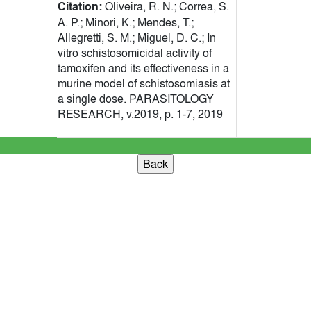
Citation:
Oliveira, R. N.; Correa, S.
A. P.; Minori, K.; Mendes, T.;
Allegretti, S. M.; Miguel, D. C.; In
vitro schistosomicidal activity of
tamoxifen and its effectiveness in a
murine model of schistosomiasis at
a single dose. PARASITOLOGY
RESEARCH, v.2019, p. 1-7, 2019