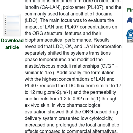
formulations contained a mixture of oleic acid-
lanolin (OA-LAN), poloxamer (PL407), and the
Fi
commonly used local anesthetic lidocaine
(LDC). The main focus was to evaluate the
impact of LAN and PL407 concentrations on
the ORG structural features and their
biopharmaceutical performance. Results
Download
revealed that LDC, OA, and LAN incorporation
article
separately shifted the systems transitions
phase temperatures and modified the
elastic/viscous moduli relationships (G'/G '' =
similar to 15x). Additionally, the formulation
with the highest concentrations of LAN and
PL407 reduced the LDC flux from similar to 17
to 12 mu g.cm(-2).h(-1) and the permeability
coefficients from 1.2 to 0.62 cm.h(-1) through
ex vivo skin. In vivo pharmacological
evaluation showed that the ORG-based drug
delivery system presented low cytotoxicity,
increased and prolonged the local anesthetic
effects compared to commercial alternatives.