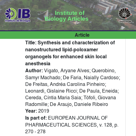
Institute of
Biology Articles
Article
Title:
Synthesis and characterization of
nanostructured lipid-poloxamer
organogels for enhanced skin local
anesthesia
Author:
Vigato, Aryane Alves; Querobino,
Samyr Machado; De Faria, Naially Cardoso;
De Freitas, Andréa Carolina Pinheiro;
Leonardi, Gislaine Ricci; De Paula, Eneida;
Cereda, Cíntia Maria Saia; Tófoli, Giovana
Radomille; De Araujo, Daniele Ribeiro
Year:
2019
Is part of:
EUROPEAN JOURNAL OF
PHARMACEUTICAL SCIENCES, v. 128, p.
270 - 278