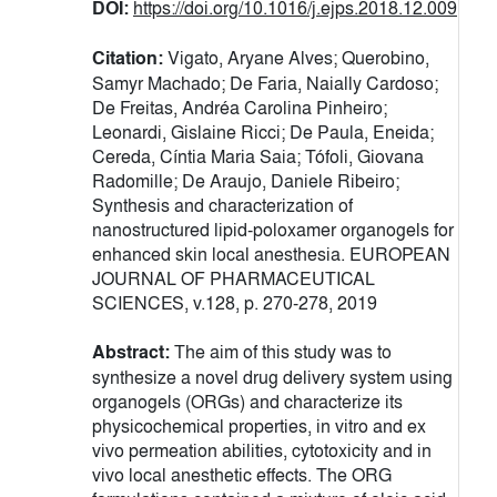
DOI:
https://doi.org/10.1016/j.ejps.2018.12.009
Citation:
Vigato, Aryane Alves; Querobino,
Samyr Machado; De Faria, Naially Cardoso;
De Freitas, Andréa Carolina Pinheiro;
Leonardi, Gislaine Ricci; De Paula, Eneida;
Cereda, Cíntia Maria Saia; Tófoli, Giovana
Radomille; De Araujo, Daniele Ribeiro;
Synthesis and characterization of
nanostructured lipid-poloxamer organogels for
enhanced skin local anesthesia. EUROPEAN
JOURNAL OF PHARMACEUTICAL
SCIENCES, v.128, p. 270-278, 2019
Abstract:
The aim of this study was to
synthesize a novel drug delivery system using
organogels (ORGs) and characterize its
physicochemical properties, in vitro and ex
vivo permeation abilities, cytotoxicity and in
vivo local anesthetic effects. The ORG