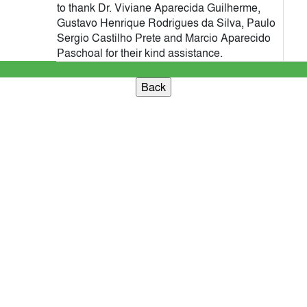
to thank Dr. Viviane Aparecida Guilherme,
Gustavo Henrique Rodrigues da Silva, Paulo
Sergio Castilho Prete and Marcio Aparecido
Paschoal for their kind assistance.