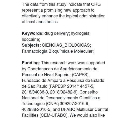
The data from this study indicate that ORG
represent a promising new approach to
effectively enhance the topical administration
of local anesthetics.
Keywords:
drug delivery; hydrogels;
lidocaine;
Subjects:
CIENCIAS_BIOLOGICAS;
Farmacologia Bioquímica e Molecular;
Funding:
This research work was supported
by Coordenacao de Aperfeicoamento de
Pessoal de Nivel Superior (CAPES),
Fundacao de Amparo a Pesquisa do Estado
de Sao Paulo (FAPESP 2014/14457-5,
2018/04036-3, 2018/02482-6), Conselho
Nacional de Desenvolvimento Cientifico e
Tecnologico (CNPq 309207/2016-9,
402838/2016-5) and UFABC Multiuser Central
Facilities (CEM-UFABC). We would also like