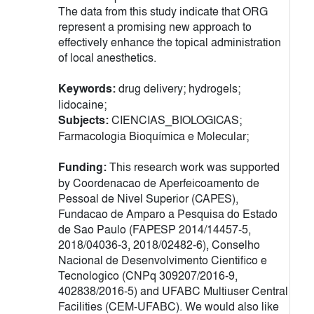
The data from this study indicate that ORG
represent a promising new approach to
effectively enhance the topical administration
of local anesthetics.
Keywords:
drug delivery; hydrogels;
lidocaine;
Subjects:
CIENCIAS_BIOLOGICAS;
Farmacologia Bioquímica e Molecular;
Funding:
This research work was supported
by Coordenacao de Aperfeicoamento de
Pessoal de Nivel Superior (CAPES),
Fundacao de Amparo a Pesquisa do Estado
de Sao Paulo (FAPESP 2014/14457-5,
2018/04036-3, 2018/02482-6), Conselho
Nacional de Desenvolvimento Cientifico e
Tecnologico (CNPq 309207/2016-9,
402838/2016-5) and UFABC Multiuser Central
Facilities (CEM-UFABC). We would also like