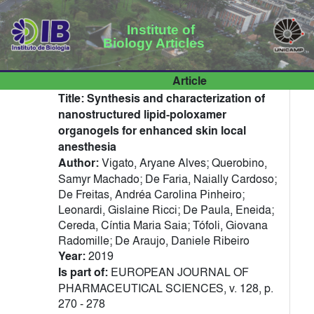
Institute of
Biology Articles
Article
Title:
Synthesis and characterization of
nanostructured lipid-poloxamer
organogels for enhanced skin local
anesthesia
Author:
Vigato, Aryane Alves; Querobino,
Samyr Machado; De Faria, Naially Cardoso;
De Freitas, Andréa Carolina Pinheiro;
Leonardi, Gislaine Ricci; De Paula, Eneida;
Cereda, Cíntia Maria Saia; Tófoli, Giovana
Radomille; De Araujo, Daniele Ribeiro
Year:
2019
Is part of:
EUROPEAN JOURNAL OF
PHARMACEUTICAL SCIENCES, v. 128, p.
270 - 278