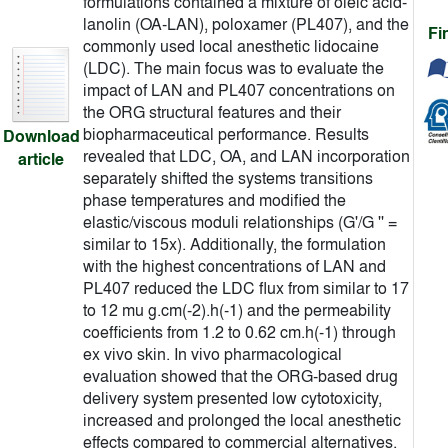
formulations contained a mixture of oleic acid-
lanolin (OA-LAN), poloxamer (PL407), and the
Fi
commonly used local anesthetic lidocaine
(LDC). The main focus was to evaluate the
impact of LAN and PL407 concentrations on
the ORG structural features and their
biopharmaceutical performance. Results
Download
revealed that LDC, OA, and LAN incorporation
article
separately shifted the systems transitions
phase temperatures and modified the
elastic/viscous moduli relationships (G'/G '' =
similar to 15x). Additionally, the formulation
with the highest concentrations of LAN and
PL407 reduced the LDC flux from similar to 17
to 12 mu g.cm(-2).h(-1) and the permeability
coefficients from 1.2 to 0.62 cm.h(-1) through
ex vivo skin. In vivo pharmacological
evaluation showed that the ORG-based drug
delivery system presented low cytotoxicity,
increased and prolonged the local anesthetic
effects compared to commercial alternatives.