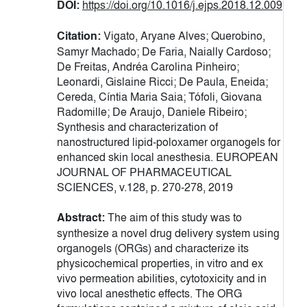
DOI:
https://doi.org/10.1016/j.ejps.2018.12.009
Citation:
Vigato, Aryane Alves; Querobino,
Samyr Machado; De Faria, Naially Cardoso;
De Freitas, Andréa Carolina Pinheiro;
Leonardi, Gislaine Ricci; De Paula, Eneida;
Cereda, Cíntia Maria Saia; Tófoli, Giovana
Radomille; De Araujo, Daniele Ribeiro;
Synthesis and characterization of
nanostructured lipid-poloxamer organogels for
enhanced skin local anesthesia. EUROPEAN
JOURNAL OF PHARMACEUTICAL
SCIENCES, v.128, p. 270-278, 2019
Abstract:
The aim of this study was to
synthesize a novel drug delivery system using
organogels (ORGs) and characterize its
physicochemical properties, in vitro and ex
vivo permeation abilities, cytotoxicity and in
vivo local anesthetic effects. The ORG