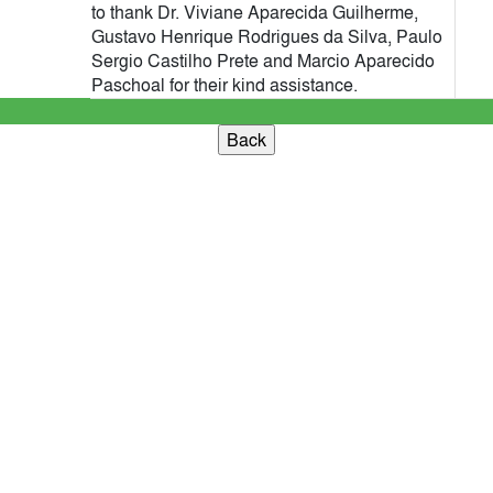
to thank Dr. Viviane Aparecida Guilherme,
Gustavo Henrique Rodrigues da Silva, Paulo
Sergio Castilho Prete and Marcio Aparecido
Paschoal for their kind assistance.