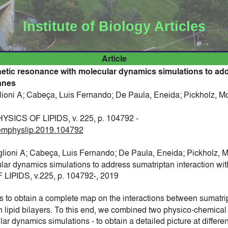
Institute of Biology Articles
Article
tic resonance with molecular dynamics simulations to ad
anes
lioni A; Cabeça, Luis Fernando; De Paula, Eneida; Pickholz, M
ICS OF LIPIDS, v. 225, p. 104792 -
chemphyslip.2019.104792
glioni A; Cabeça, Luis Fernando; De Paula, Eneida; Pickholz, 
ar dynamics simulations to address sumatriptan interaction w
PIDS, v.225, p. 104792-, 2019
is to obtain a complete map on the interactions between sumatri
th lipid bilayers. To this end, we combined two physico-chemica
 dynamics simulations - to obtain a detailed picture at differe