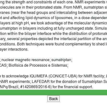
g the strength and constraints of each one. NMR experiments 
olecules are in their protonated state. From NMR, sumatriptan s
ranes (near the head groups and intercalating between adjacent 
 and affecting lipid dynamics of liposomes, in a dose dependen
d bilayers at high pH, we took advantage of the molecular dynami
sumatriptan in bilayers including at fully uncharged state. Simula
tion within the bilayer interface while the distribution of proton
ary, several properties depicted the interfacial partition of the an
t conditions. Both techniques were found complementary to shed li
ayer interactions.
 nuclear magnetic resonance; sumatriptan;
; Biofísica de Processos e Sistemas;
e to acknowledge IQUIMEFA (CONICET-UBA) for NMR facility; L
of NMR experiments; LAFEDAR for the donation of Sumatriptan
q/Brazil, #1420869/2016-6) for the financial support.