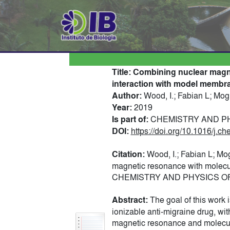
Title:
Combining nuclear magne
interaction with model membr
Author:
Wood, I.; Fabian L; Mog
Year:
2019
Is part of:
CHEMISTRY AND PHYS
DOI:
https://doi.org/10.1016/j.
Citation:
Wood, I.; Fabian L; Mo
magnetic resonance with molecul
CHEMISTRY AND PHYSICS OF LI
Abstract:
The goal of this work 
ionizable anti-migraine drug, wi
magnetic resonance and molecular