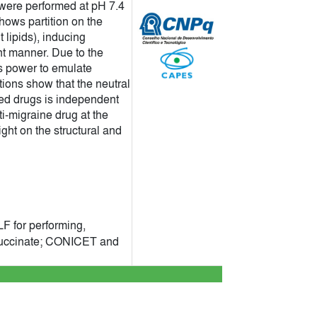
were performed at pH 7.4
hows partition on the
lipids), inducing
t manner. Due to the
cs power to emulate
tions show that the neutral
ated drugs is independent
ti-migraine drug at the
ght on the structural and
F for performing,
 Succinate; CONICET and