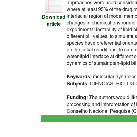
approaches were used considerin
where at least 95% of the drug m
interfacial region of model memb
Download
changes in chemical environment
article
experimental instability of lipi
different pH values, to simulate 
species have preferential orienta
on the initial conditions. In summ
water-lipid interface at differen
dynamics of sumatriptan-lipid bil
Keywords:
molecular dynamics;
Subjects:
CIENCIAS_BIOLOGICAS
Funding:
The authors would lik
processing and interpretation 
Conselho Nacional Pesquisa (CNP