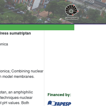
dress sumatriptan
onica
Monica; Combining nuclear
ith model membranes.
ptan, an amphiphilic
Financed by:
l techniques-nuclear
nt pH values. Both