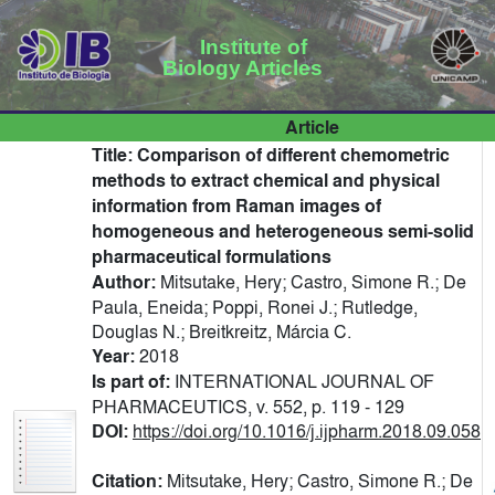
Institute of
Biology Articles
Article
Title:
Comparison of different chemometric
methods to extract chemical and physical
information from Raman images of
homogeneous and heterogeneous semi-solid
pharmaceutical formulations
Author:
Mitsutake, Hery; Castro, Simone R.; De
Paula, Eneida; Poppi, Ronei J.; Rutledge,
Douglas N.; Breitkreitz, Márcia C.
Year:
2018
Is part of:
INTERNATIONAL JOURNAL OF
PHARMACEUTICS, v. 552, p. 119 - 129
DOI:
https://doi.org/10.1016/j.ijpharm.2018.09.058
Citation:
Mitsutake, Hery; Castro, Simone R.; De