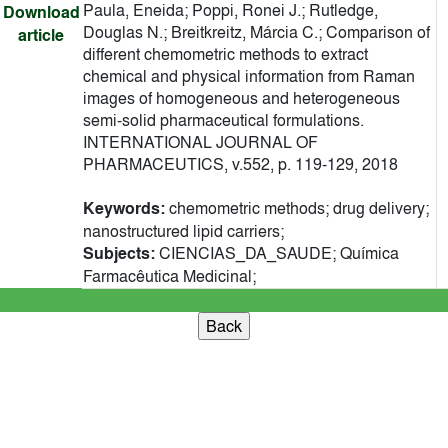
Paula, Eneida; Poppi, Ronei J.; Rutledge,
Download
Douglas N.; Breitkreitz, Márcia C.; Comparison of
article
different chemometric methods to extract
chemical and physical information from Raman
images of homogeneous and heterogeneous
semi-solid pharmaceutical formulations.
INTERNATIONAL JOURNAL OF
PHARMACEUTICS, v.552, p. 119-129, 2018
Keywords:
chemometric methods; drug delivery;
nanostructured lipid carriers;
Subjects:
CIENCIAS_DA_SAUDE; Química
Farmacêutica Medicinal;