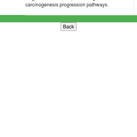
carcinogenesis progression pathways.