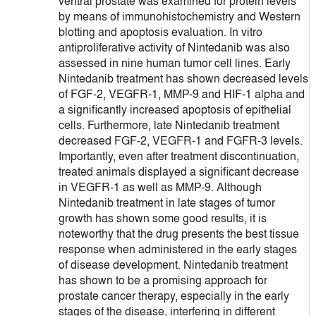
ventral prostate was examined for protein levels
by means of immunohistochemistry and Western
blotting and apoptosis evaluation. In vitro
antiproliferative activity of Nintedanib was also
assessed in nine human tumor cell lines. Early
Nintedanib treatment has shown decreased levels
of FGF-2, VEGFR-1, MMP-9 and HIF-1 alpha and
a significantly increased apoptosis of epithelial
cells. Furthermore, late Nintedanib treatment
decreased FGF-2, VEGFR-1 and FGFR-3 levels.
Importantly, even after treatment discontinuation,
treated animals displayed a significant decrease
in VEGFR-1 as well as MMP-9. Although
Nintedanib treatment in late stages of tumor
growth has shown some good results, it is
noteworthy that the drug presents the best tissue
response when administered in the early stages
of disease development. Nintedanib treatment
has shown to be a promising approach for
prostate cancer therapy, especially in the early
stages of the disease, interfering in different