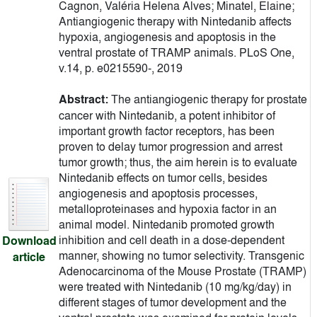
Cagnon, Valéria Helena Alves; Minatel, Elaine;
Antiangiogenic therapy with Nintedanib affects
hypoxia, angiogenesis and apoptosis in the
ventral prostate of TRAMP animals. PLoS One,
v.14, p. e0215590-, 2019
Abstract:
The antiangiogenic therapy for prostate
cancer with Nintedanib, a potent inhibitor of
important growth factor receptors, has been
proven to delay tumor progression and arrest
tumor growth; thus, the aim herein is to evaluate
Nintedanib effects on tumor cells, besides
angiogenesis and apoptosis processes,
metalloproteinases and hypoxia factor in an
animal model. Nintedanib promoted growth
inhibition and cell death in a dose-dependent
Download
manner, showing no tumor selectivity. Transgenic
article
Adenocarcinoma of the Mouse Prostate (TRAMP)
were treated with Nintedanib (10 mg/kg/day) in
different stages of tumor development and the