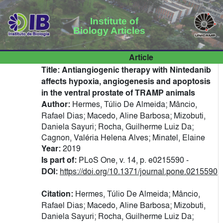
Institute of
Biology Articles
Article
Title:
Antiangiogenic therapy with Nintedanib
affects hypoxia, angiogenesis and apoptosis
in the ventral prostate of TRAMP animals
Author:
Hermes, Túlio De Almeida; Mâncio,
Rafael Dias; Macedo, Aline Barbosa; Mizobuti,
Daniela Sayuri; Rocha, Guilherme Luiz Da;
Cagnon, Valéria Helena Alves; Minatel, Elaine
Year:
2019
Is part of:
PLoS One, v. 14, p. e0215590 -
DOI:
https://doi.org/10.1371/journal.pone.0215590
Citation:
Hermes, Túlio De Almeida; Mâncio,
Rafael Dias; Macedo, Aline Barbosa; Mizobuti,
Daniela Sayuri; Rocha, Guilherme Luiz Da;