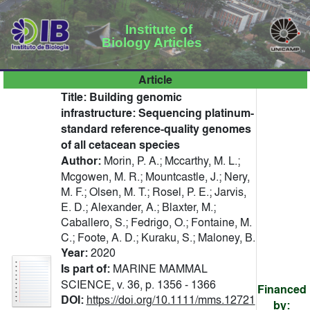
Institute of
Biology Articles
Article
Title:
Building genomic
infrastructure: Sequencing platinum-
standard reference-quality genomes
of all cetacean species
Author:
Morin, P. A.; Mccarthy, M. L.;
Mcgowen, M. R.; Mountcastle, J.; Nery,
M. F.; Olsen, M. T.; Rosel, P. E.; Jarvis,
E. D.; Alexander, A.; Blaxter, M.;
Caballero, S.; Fedrigo, O.; Fontaine, M.
C.; Foote, A. D.; Kuraku, S.; Maloney, B.
Year:
2020
Is part of:
MARINE MAMMAL
SCIENCE, v. 36, p. 1356 - 1366
Financed
DOI:
https://doi.org/10.1111/mms.12721
by: