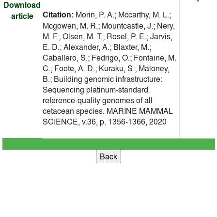
Download
Citation:
Morin, P. A.; Mccarthy, M. L.;
article
Mcgowen, M. R.; Mountcastle, J.; Nery,
M. F.; Olsen, M. T.; Rosel, P. E.; Jarvis,
E. D.; Alexander, A.; Blaxter, M.;
Caballero, S.; Fedrigo, O.; Fontaine, M.
C.; Foote, A. D.; Kuraku, S.; Maloney,
B.; Building genomic infrastructure:
Sequencing platinum-standard
reference-quality genomes of all
cetacean species. MARINE MAMMAL
SCIENCE, v.36, p. 1356-1366, 2020