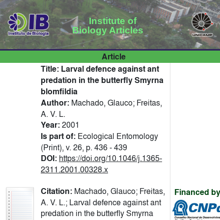
Institute of
Biology Articles
Article
Title:
Larval defence against ant
predation in the butterfly Smyrna
blomfildia
Author:
Machado, Glauco; Freitas,
A. V. L.
Year:
2001
Is part of:
Ecological Entomology
(Print), v. 26, p. 436 - 439
DOI:
https://doi.org/10.1046/j.1365-
2311.2001.00328.x
Citation:
Machado, Glauco; Freitas,
Financed by
A. V. L.; Larval defence against ant
predation in the butterfly Smyrna