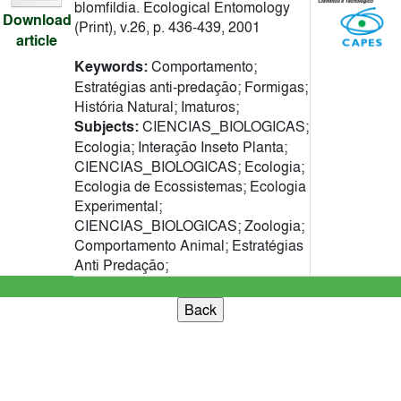
blomfildia. Ecological Entomology
Download
(Print), v.26, p. 436-439, 2001
article
Keywords:
Comportamento;
Estratégias anti-predação; Formigas;
História Natural; Imaturos;
Subjects:
CIENCIAS_BIOLOGICAS;
Ecologia; Interação Inseto Planta;
CIENCIAS_BIOLOGICAS; Ecologia;
Ecologia de Ecossistemas; Ecologia
Experimental;
CIENCIAS_BIOLOGICAS; Zoologia;
Comportamento Animal; Estratégias
Anti Predação;