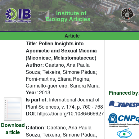
Institute of
Biology Articles
Article
Title:
Pollen Insights into
Apomictic and Sexual Miconia
(Miconieae, Melastomataceae)
Author:
Caetano, Ana Paula
Souza; Teixeira, Simone Pádua;
Forni-martins, Eliana Regina;
Carmello-guerreiro, Sandra Maria
Year:
2013
Financed by
Is part of:
International Journal of
Plant Sciences, v. 174, p. 760 - 768
DOI:
https://doi.org/10.1086/669927
Download
Citation:
Caetano, Ana Paula
article
Souza; Teixeira, Simone Pádua;