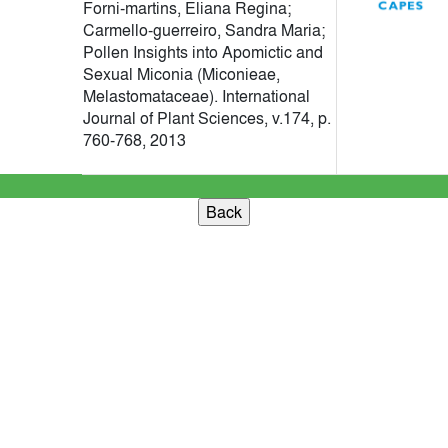
Forni-martins, Eliana Regina;
Carmello-guerreiro, Sandra Maria;
Pollen Insights into Apomictic and
Sexual Miconia (Miconieae,
Melastomataceae). International
Journal of Plant Sciences, v.174, p.
760-768, 2013