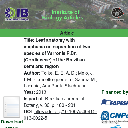
Institute of
Biology Articles
Article
Title:
Leaf anatomy with
emphasis on separation of two
species of Varronia P.Br.
(Cordiaceae) of the Brazilian
semi-arid region
Author:
Tolke, E. E. A. D.; Melo, J.
I. M.; Carmello-guerreiro, Sandra M.;
Lacchia, Ana Paula Stechhann
Year:
2013
Financed by
Is part of:
Brazilian Journal of
Botany, v. 36, p. 189 - 201
DOI:
https://doi.org/10.1007/s40415-
013-0022-5
Download