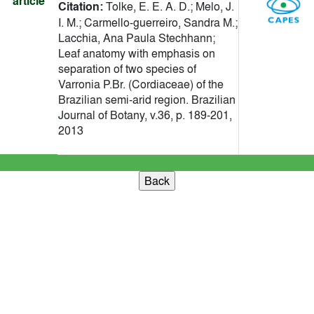
article
Citation:
Tolke, E. E. A. D.; Melo, J.
I. M.; Carmello-guerreiro, Sandra M.;
Lacchia, Ana Paula Stechhann;
Leaf anatomy with emphasis on
separation of two species of
Varronia P.Br. (Cordiaceae) of the
Brazilian semi-arid region. Brazilian
Journal of Botany, v.36, p. 189-201,
2013