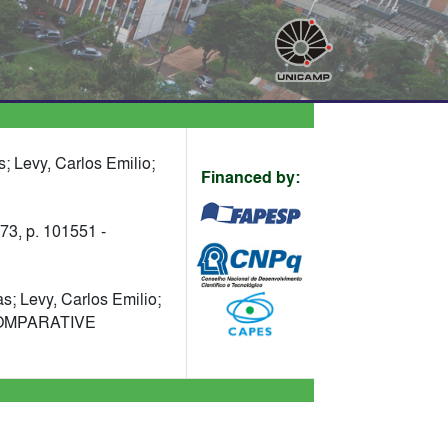
; Levy, Carlos Emilio;
Financed by:
 p. 101551 -
s; Levy, Carlos Emilio;
. COMPARATIVE