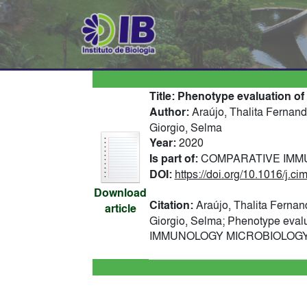
Title:
Phenotype evaluation of
Author:
Araújo, Thalita Fernand
Giorgio, Selma
Year:
2020
Is part of:
COMPARATIVE IMMUN
DOI:
https://doi.org/10.1016/j.c
Download
Citation:
Araújo, Thalita Fernan
article
Giorgio, Selma; Phenotype eval
IMMUNOLOGY MICROBIOLOGY AN