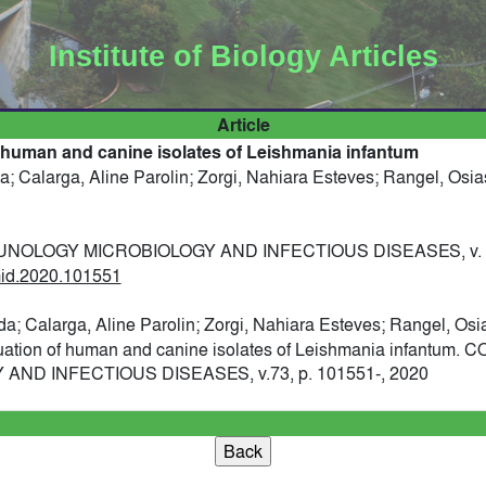
Institute of Biology Articles
Article
 human and canine isolates of Leishmania infantum
a; Calarga, Aline Parolin; Zorgi, Nahiara Esteves; Rangel, Osias
OLOGY MICROBIOLOGY AND INFECTIOUS DISEASES, v. 73,
imid.2020.101551
da; Calarga, Aline Parolin; Zorgi, Nahiara Esteves; Rangel, Osia
uation of human and canine isolates of Leishmania infantum
D INFECTIOUS DISEASES, v.73, p. 101551-, 2020