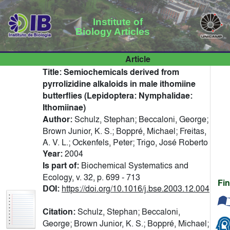
Institute of
Biology Articles
Article
Title:
Semiochemicals derived from
pyrrolizidine alkaloids in male ithomiine
butterflies (Lepidoptera: Nymphalidae:
Ithomiinae)
Author:
Schulz, Stephan; Beccaloni, George;
Brown Junior, K. S.; Boppré, Michael; Freitas,
A. V. L.; Ockenfels, Peter; Trigo, José Roberto
Year:
2004
Is part of:
Biochemical Systematics and
Ecology, v. 32, p. 699 - 713
Fi
DOI:
https://doi.org/10.1016/j.bse.2003.12.004
Citation:
Schulz, Stephan; Beccaloni,
George; Brown Junior, K. S.; Boppré, Michael;