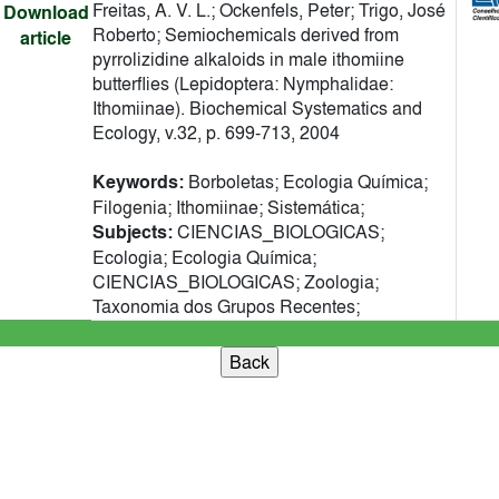
Freitas, A. V. L.; Ockenfels, Peter; Trigo, José
Download
Roberto; Semiochemicals derived from
article
pyrrolizidine alkaloids in male ithomiine
butterflies (Lepidoptera: Nymphalidae:
Ithomiinae). Biochemical Systematics and
Ecology, v.32, p. 699-713, 2004
Keywords:
Borboletas; Ecologia Química;
Filogenia; Ithomiinae; Sistemática;
Subjects:
CIENCIAS_BIOLOGICAS;
Ecologia; Ecologia Química;
CIENCIAS_BIOLOGICAS; Zoologia;
Taxonomia dos Grupos Recentes;