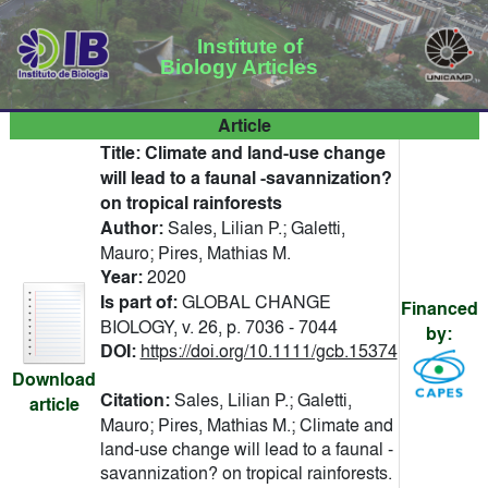
Institute of
Biology Articles
Article
Title:
Climate and land-use change
will lead to a faunal -savannization?
on tropical rainforests
Author:
Sales, Lilian P.; Galetti,
Mauro; Pires, Mathias M.
Year:
2020
Is part of:
GLOBAL CHANGE
Financed
BIOLOGY, v. 26, p. 7036 - 7044
by:
DOI:
https://doi.org/10.1111/gcb.15374
Download
Citation:
Sales, Lilian P.; Galetti,
article
Mauro; Pires, Mathias M.; Climate and
land-use change will lead to a faunal -
savannization? on tropical rainforests.