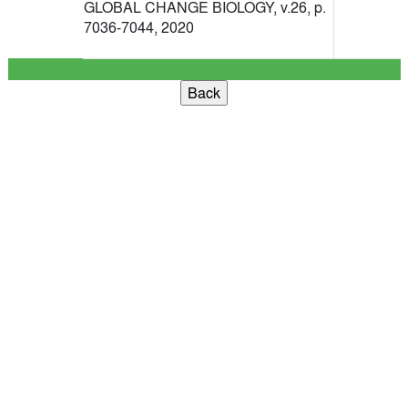
GLOBAL CHANGE BIOLOGY, v.26, p.
7036-7044, 2020