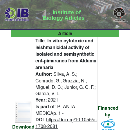
Institute of
Biology Articles
Article
Title:
In vitro cytotoxic and
leishmanicidal activity of
isolated and semisynthetic
ent-pimaranes from Aldama
arenaria
Author:
Silva, A. S.;
Conrado, G.; Grazzia, N.;
Miguel, D. C.; Junior, G. C. F.;
Garcia, V. L.
Year:
2021
Is part of:
PLANTA
Financed
MEDICAp. 1 -
by:
DOI:
https://doi.org/10.1055/a-
1708-2081
Download