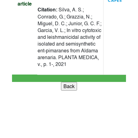
article
Citation:
Silva, A. S.;
Conrado, G.; Grazzia, N.;
Miguel, D. C.; Junior, G. C. F.;
Garcia, V. L.; In vitro cytotoxic
and leishmanicidal activity of
isolated and semisynthetic
ent-pimaranes from Aldama
arenaria. PLANTA MEDICA,
v., p. 1-, 2021