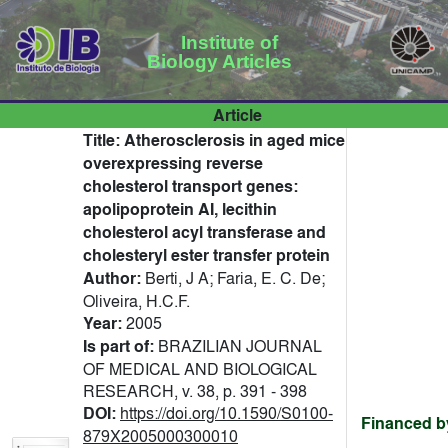
Institute of
Biology Articles
Article
Title:
Atherosclerosis in aged mice
overexpressing reverse
cholesterol transport genes:
apolipoprotein AI, lecithin
cholesterol acyl transferase and
cholesteryl ester transfer protein
Author:
Berti, J A; Faria, E. C. De;
Oliveira, H.C.F.
Year:
2005
Is part of:
BRAZILIAN JOURNAL
OF MEDICAL AND BIOLOGICAL
RESEARCH, v. 38, p. 391 - 398
DOI:
https://doi.org/10.1590/S0100-
Financed b
879X2005000300010