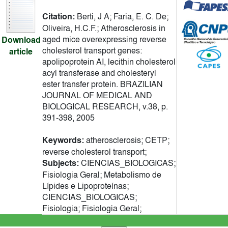
Citation:
Berti, J A; Faria, E. C. De;
Oliveira, H.C.F.; Atherosclerosis in
aged mice overexpressing reverse
Download
cholesterol transport genes:
article
apolipoprotein AI, lecithin cholesterol
acyl transferase and cholesteryl
ester transfer protein. BRAZILIAN
JOURNAL OF MEDICAL AND
BIOLOGICAL RESEARCH, v.38, p.
391-398, 2005
Keywords:
atherosclerosis; CETP;
reverse cholesterol transport;
Subjects:
CIENCIAS_BIOLOGICAS;
Fisiologia Geral; Metabolismo de
Lípides e Lipoproteínas;
CIENCIAS_BIOLOGICAS;
Fisiologia; Fisiologia Geral;