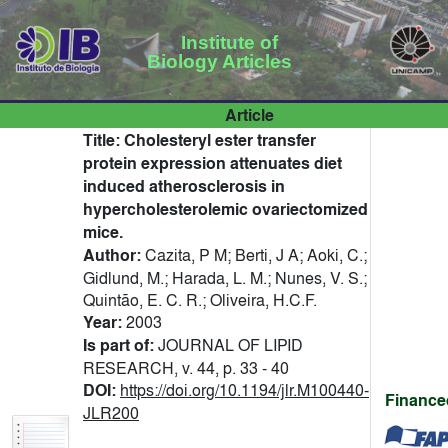
Institute of
Biology Articles
Article
Title:
Cholesteryl ester transfer
protein expression attenuates diet
induced atherosclerosis in
hypercholesterolemic ovariectomized
mice.
Author:
Cazita, P M; Berti, J A; Aoki, C.;
Gidlund, M.; Harada, L. M.; Nunes, V. S.;
Quintão, E. C. R.; Oliveira, H.C.F.
Year:
2003
Is part of:
JOURNAL OF LIPID
RESEARCH, v. 44, p. 33 - 40
DOI:
https://doi.org/10.1194/jlr.M100440-
Finance
JLR200