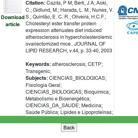
Citation:
Cazita, P M; Berti, J A; Aoki,
C.; Gidlund, M.; Harada, L. M.; Nunes, V.
S.; Quintão, E. C. R.; Oliveira, H.C.F.;
Download
Cholesteryl ester transfer protein
article
expression attenuates diet induced
atherosclerosis in hypercholesterolemic
ovariectomized mice.. JOURNAL OF
LIPID RESEARCH, v.44, p. 33-40, 2003
Keywords:
atherosclerosis; CETP;
Transgenic;
Subjects:
CIENCIAS_BIOLOGICAS;
Fisiologia Geral;
CIENCIAS_BIOLOGICAS; Bioquímica;
Metabolismo e Bioenergética;
CIENCIAS_DA_SAUDE; Medicina;
Saúde Pública; Lípides e Lipoproteínas;