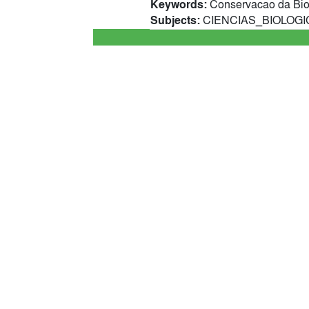
Keywords:
Conservacao da Biod
Subjects:
CIENCIAS_BIOLOGICA