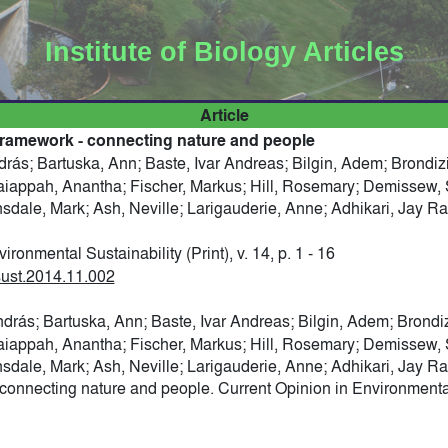
Institute of Biology Articles
Article
ramework - connecting nature and people
drás; Bartuska, Ann; Baste, Ivar Andreas; Bilgin, Adem; Brondi
raiappah, Anantha; Fischer, Markus; Hill, Rosemary; Demissew
onsdale, Mark; Ash, Neville; Larigauderie, Anne; Adhikari, Jay R
ronmental Sustainability (Print), v. 14, p. 1 - 16
osust.2014.11.002
ndrás; Bartuska, Ann; Baste, Ivar Andreas; Bilgin, Adem; Brondi
raiappah, Anantha; Fischer, Markus; Hill, Rosemary; Demissew
onsdale, Mark; Ash, Neville; Larigauderie, Anne; Adhikari, Jay R
nnecting nature and people. Current Opinion in Environmental S