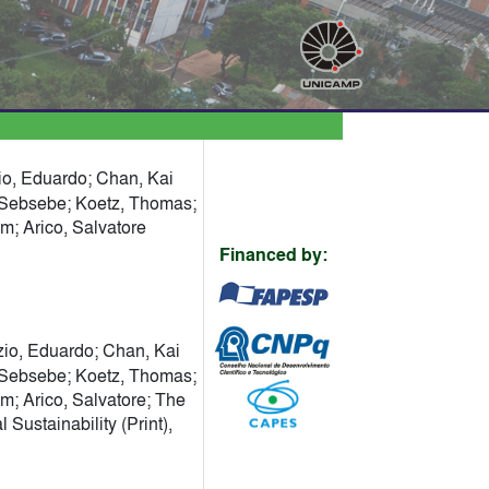
zio, Eduardo; Chan, Kai
, Sebsebe; Koetz, Thomas;
am; Arico, Salvatore
Financed by:
zio, Eduardo; Chan, Kai
, Sebsebe; Koetz, Thomas;
am; Arico, Salvatore; The
ustainability (Print),