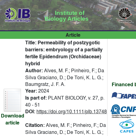
Institute of
Biology Articles
Article
Title:
Permeability of postzygotic
barriers: embryology of a partially
fertile Epidendrum (Orchidaceae)
hybrid
Author:
Alves, M. F.; Pinheiro, F.; Da
Silva Graciano, D.; De Toni, K. L. G.;
Baumgratz, J. F. A.
Financed 
Year:
2024
Is part of:
PLANT BIOLOGY, v. 27, p.
40 - 51
DOI:
https://doi.org/10.1111/plb.13748
Download
article
Citation:
Alves, M. F.; Pinheiro, F.; Da
Silva Graciano, D.; De Toni, K. L. G.;