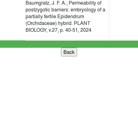
Baumgratz, J. F. A.; Permeability of
postzygotic barriers: embryology of a
partially fertile Epidendrum
(Orchidaceae) hybrid. PLANT
BIOLOGY, v.27, p. 40-51, 2024