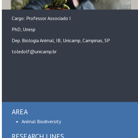
Cargo: Professor Associado I
PhD, Unesp
Dep. Biologia Animal, IB, Unicamp, Campinas, SP
toledolf@unicamp.br
AREA
Animal Biodiversity
RESEARCH LINES