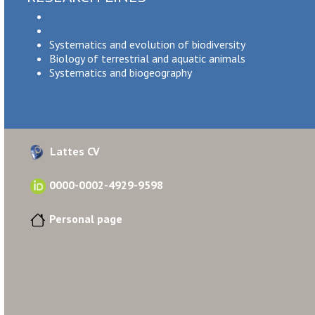
Systematics and evolution of biodiversity
Biology of terrestrial and aquatic animals
Systematics and biogeography
Lattes CV
0000-0002-4929-9598
Personal page