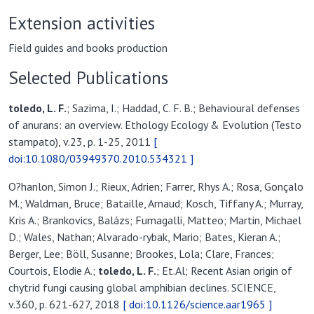
Extension activities
Field guides and books production
Selected Publications
toledo, L. F.
; Sazima, I.; Haddad, C. F. B.; Behavioural defenses
of anurans: an overview. Ethology Ecology & Evolution (Testo
stampato), v.23, p. 1-25, 2011
[
doi:10.1080/03949370.2010.534321 ]
O?hanlon, Simon J.; Rieux, Adrien; Farrer, Rhys A.; Rosa, Gonçalo
M.; Waldman, Bruce; Bataille, Arnaud; Kosch, Tiffany A.; Murray,
Kris A.; Brankovics, Balázs; Fumagalli, Matteo; Martin, Michael
D.; Wales, Nathan; Alvarado-rybak, Mario; Bates, Kieran A.;
Berger, Lee; Böll, Susanne; Brookes, Lola; Clare, Frances;
Courtois, Elodie A.;
toledo, L. F.
; Et.Al; Recent Asian origin of
chytrid fungi causing global amphibian declines. SCIENCE,
v.360, p. 621-627, 2018
[ doi:10.1126/science.aar1965 ]