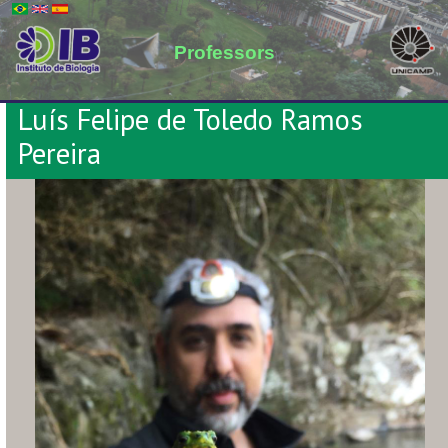
Professors
Luís Felipe de Toledo Ramos
Pereira