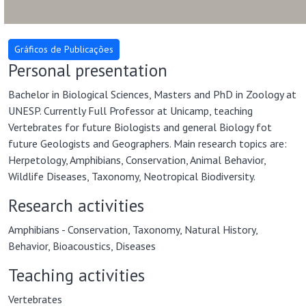
Personal presentation
Bachelor in Biological Sciences, Masters and PhD in Zoology at
UNESP. Currently Full Professor at Unicamp, teaching
Vertebrates for future Biologists and general Biology fot
future Geologists and Geographers. Main research topics are:
Herpetology, Amphibians, Conservation, Animal Behavior,
Wildlife Diseases, Taxonomy, Neotropical Biodiversity.
Research activities
Amphibians - Conservation, Taxonomy, Natural History,
Behavior, Bioacoustics, Diseases
Teaching activities
Vertebrates