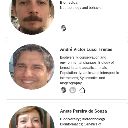
Biomedical
Neurobiology and behavior
André Victor Lucci Freitas
Biodiversity, conservation and
environmental changes; Biology of
terrestrial and aquatic animals;
Population dynamics and interspecific
interactions; Systematics and
biogeography
Anete Pereira de Souza
Biodiversity; Biotechnology
Bioinformatics; Genetics of