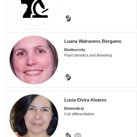
Luana Walravens Bergamo
Biodiversity
Plant Genetics and Breeding
Lucia Elvira Alvares
Biomedical
Cell differentiation