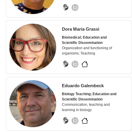
Dora Maria Grassi
Biomedical; Education and
Scientific Dissemination
Organization and functioning of
organisms; Teaching
Eduardo Galembeck
Biology Teaching; Education and
Scientific Dissemination
Communication, teaching and
learning in biology