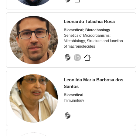
Leonardo Talachia Rosa
Biomedical; Biotechnology
Genetics of Microorganisms;
Microbiology; Structure and function
of macromolecules
Leonilda Maria Barbosa dos
Santos
Biomedical
Immunology