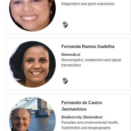
Epigenetics and gene expression
Fernanda Ramos Gadelha
Biomedical
Bioenergetics, metabolism and signal
transduction
Fernando de Castro
Jacinavicius
Biodiversity; Biomedical
Parasites and environmental health;
Systematics and biogeography