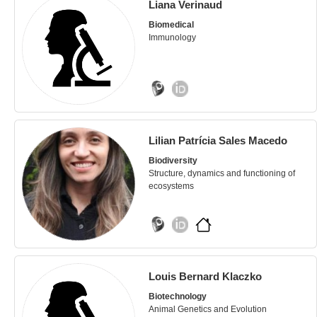
Liana Verinaud
Biomedical
Immunology
Lilian Patrícia Sales Macedo
Biodiversity
Structure, dynamics and functioning of
ecosystems
Louis Bernard Klaczko
Biotechnology
Animal Genetics and Evolution