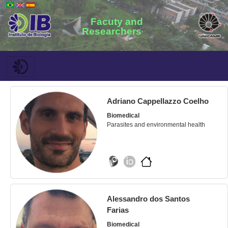
Facuty and
Researchers
Adriano Cappellazzo Coelho
Biomedical
Parasites and environmental health
Alessandro dos Santos
Farias
Biomedical