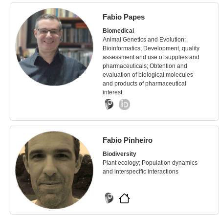
Fabio Papes
Biomedical
Animal Genetics and Evolution;
Bioinformatics; Development, quality
assessment and use of supplies and
pharmaceuticals; Obtention and
evaluation of biological molecules
and products of pharmaceutical
interest
Fabio Pinheiro
Biodiversity
Plant ecology; Population dynamics
and interspecific interactions