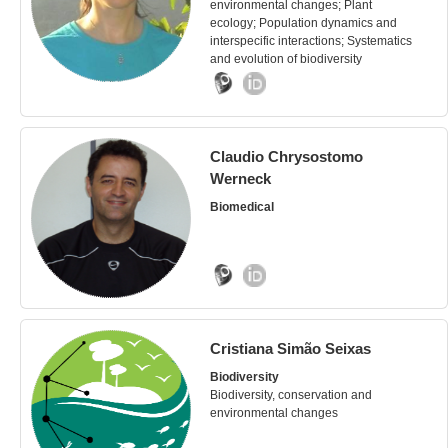
environmental changes; Plant
ecology; Population dynamics and
interspecific interactions; Systematics
and evolution of biodiversity
Claudio Chrysostomo
Werneck
Biomedical
Cristiana Simão Seixas
Biodiversity
Biodiversity, conservation and
environmental changes