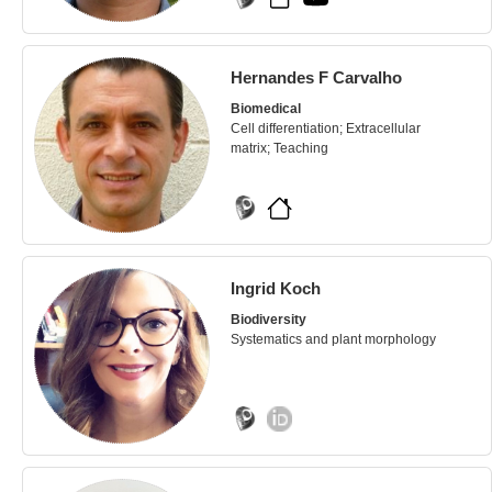
Hernandes F Carvalho
Biomedical
Cell differentiation; Extracellular
matrix; Teaching
Ingrid Koch
Biodiversity
Systematics and plant morphology