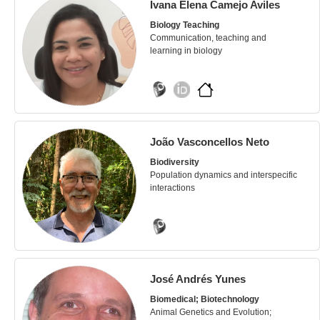
Ivana Elena Camejo Aviles
Biology Teaching
Communication, teaching and
learning in biology
João Vasconcellos Neto
Biodiversity
Population dynamics and interspecific
interactions
José Andrés Yunes
Biomedical; Biotechnology
Animal Genetics and Evolution;