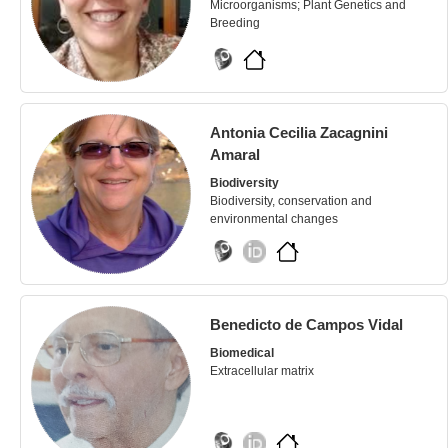
Microorganisms; Plant Genetics and
Breeding
Antonia Cecilia Zacagnini
Amaral
Biodiversity
Biodiversity, conservation and
environmental changes
Benedicto de Campos Vidal
Biomedical
Extracellular matrix