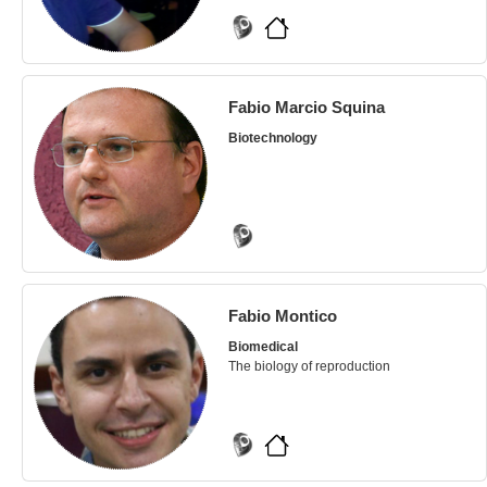
Fabio Marcio Squina
Biotechnology
Fabio Montico
Biomedical
The biology of reproduction