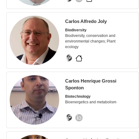
Carlos Alfredo Joly
Biodiversity
Biodiversity, conservation and
environmental changes; Plant
ecology
Carlos Henrique Grossi
Sponton
Biotechnology
Bioenergetics and metabolism