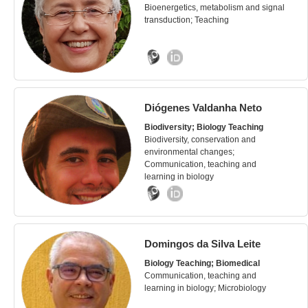
Bioenergetics, metabolism and signal
transduction; Teaching
Diógenes Valdanha Neto
Biodiversity; Biology Teaching
Biodiversity, conservation and
environmental changes;
Communication, teaching and
learning in biology
Domingos da Silva Leite
Biology Teaching; Biomedical
Communication, teaching and
learning in biology; Microbiology