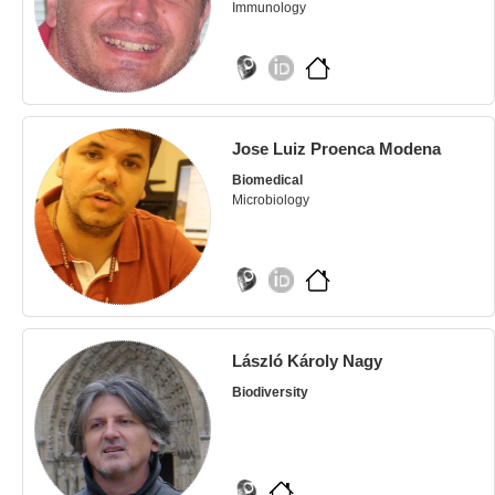
Immunology
Jose Luiz Proenca Modena
Biomedical
Microbiology
László Károly Nagy
Biodiversity