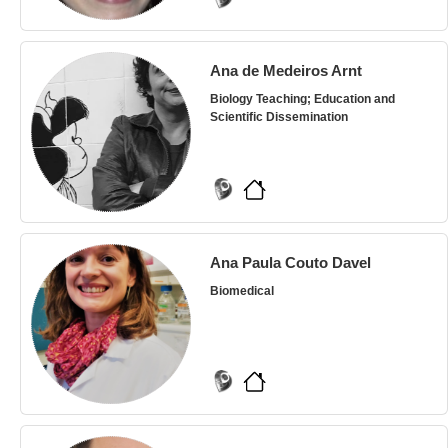
Ana de Medeiros Arnt
Biology Teaching; Education and
Scientific Dissemination
Ana Paula Couto Davel
Biomedical