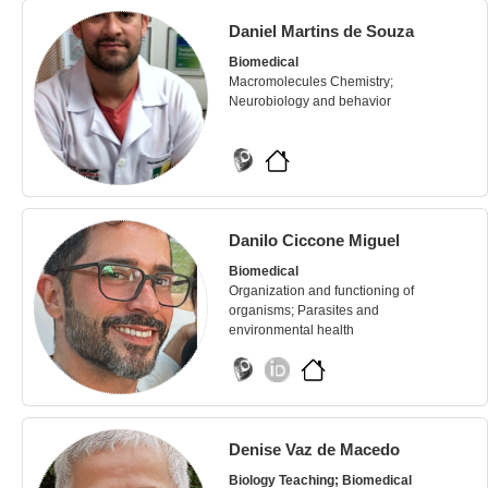
Daniel Martins de Souza
Biomedical
Macromolecules Chemistry;
Neurobiology and behavior
Danilo Ciccone Miguel
Biomedical
Organization and functioning of
organisms; Parasites and
environmental health
Denise Vaz de Macedo
Biology Teaching; Biomedical