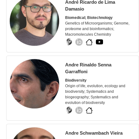
André Ricardo de Lima
Damasio
Biomedical; Biotechnology
Genetics of Microorganisms; Genome,
proteome and bioinformatics;
Macromolecules Chemistry
Andre Rinaldo Senna
Garraffoni
Biodiversity
Origin of life, evolution, ecology and
biodiversity; Systematics and
biogeography; Systematics and
evolution of biodiversity
Andre Schwambach Vieira