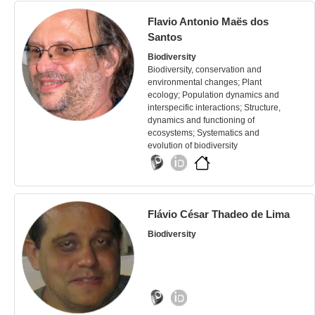
Flavio Antonio Maës dos
Santos
Biodiversity
Biodiversity, conservation and
environmental changes; Plant
ecology; Population dynamics and
interspecific interactions; Structure,
dynamics and functioning of
ecosystems; Systematics and
evolution of biodiversity
Flávio César Thadeo de Lima
Biodiversity