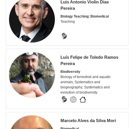
Luis Antonio Violin Dias
Pereira
Biology Teaching; Biomedical
Teaching
Luís Felipe de Toledo Ramos
Pereira
Biodiversity
Biology of terrestrial and aquatic
animals; Systematics and
biogeography; Systematics and
evolution of biodiversity
Marcelo Alves da Silva Mori
Biomedical