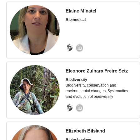
Elaine Minatel
Biomedical
Eleonore Zulnara Freire Setz
Biodiversity
Biodiversity, conservation and
environmental changes; Systematics
and evolution of biodiversity
Elizabeth Bilsland
Biotechnology