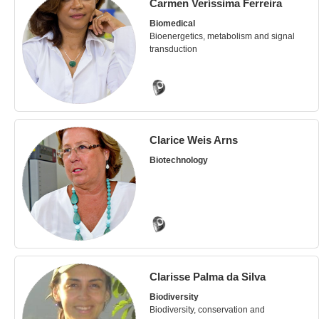
Carmen Veríssima Ferreira
Biomedical
Bioenergetics, metabolism and signal
transduction
Clarice Weis Arns
Biotechnology
Clarisse Palma da Silva
Biodiversity
Biodiversity, conservation and