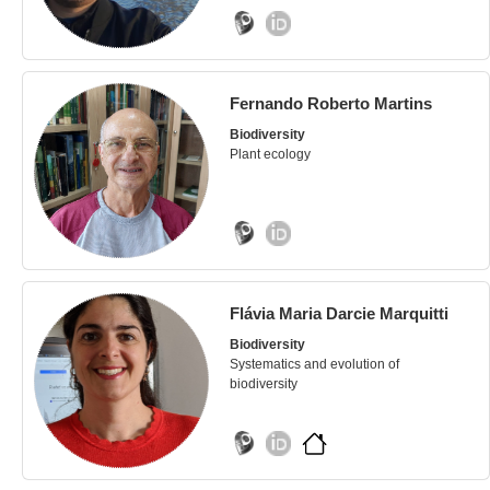
Fernando Roberto Martins
Biodiversity
Plant ecology
Flávia Maria Darcie Marquitti
Biodiversity
Systematics and evolution of
biodiversity