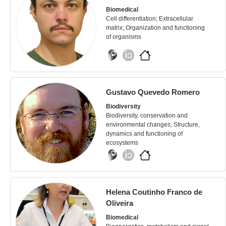
Biomedical
Cell differentiation; Extracellular
matrix; Organization and functioning
of organisms
Gustavo Quevedo Romero
Biodiversity
Biodiversity, conservation and
environmental changes; Structure,
dynamics and functioning of
ecosystems
Helena Coutinho Franco de
Oliveira
Biomedical