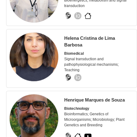
Bioenergetics, metabolism and signal
transduction
Helena Cristina de Lima
Barbosa
Biomedical
Signal transduction and
pathophysiological mechanisms;
Teaching
Henrique Marques de Souza
Biotechnology
Bioinformatics; Genetics of
Microorganisms; Microbiology; Plant
Genetics and Breeding