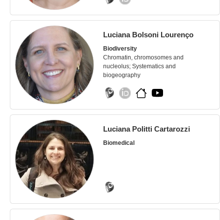
Luciana Bolsoni Lourenço
Biodiversity
Chromatin, chromosomes and
nucleolus; Systematics and
biogeography
Luciana Politti Cartarozzi
Biomedical