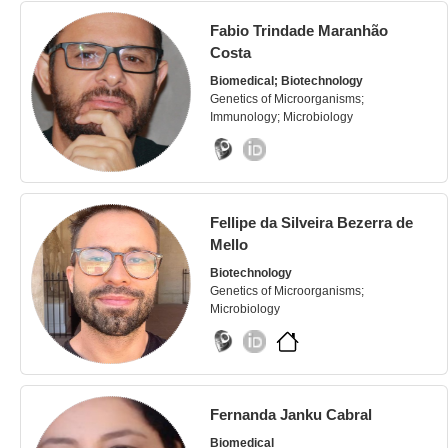
Fabio Trindade Maranhão
Costa
Biomedical; Biotechnology
Genetics of Microorganisms;
Immunology; Microbiology
Fellipe da Silveira Bezerra de
Mello
Biotechnology
Genetics of Microorganisms;
Microbiology
Fernanda Janku Cabral
Biomedical