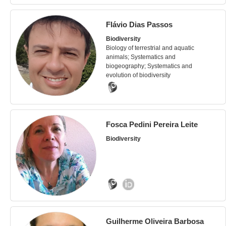
Flávio Dias Passos
Biodiversity
Biology of terrestrial and aquatic
animals; Systematics and
biogeography; Systematics and
evolution of biodiversity
Fosca Pedini Pereira Leite
Biodiversity
Guilherme Oliveira Barbosa