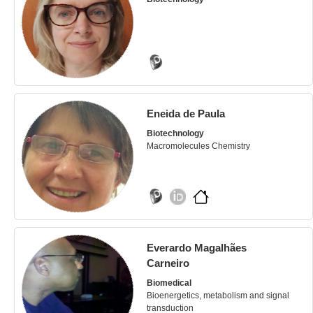
Eneida de Paula
Biotechnology
Macromolecules Chemistry
Everardo Magalhães
Carneiro
Biomedical
Bioenergetics, metabolism and signal
transduction