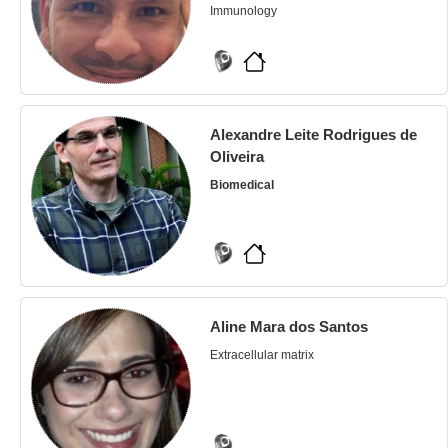
Immunology
Alexandre Leite Rodrigues de
Oliveira
Biomedical
Aline Mara dos Santos
Extracellular matrix