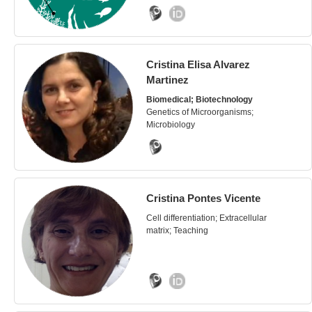
Cristina Elisa Alvarez
Martinez
Biomedical; Biotechnology
Genetics of Microorganisms;
Microbiology
Cristina Pontes Vicente
Cell differentiation; Extracellular
matrix; Teaching