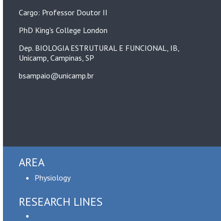
Cargo: Professor Doutor II
PhD King's College London
Dep. BIOLOGIA ESTRUTURAL E FUNCIONAL, IB,
Unicamp, Campinas, SP
bsampaio@unicamp.br
AREA
Physiology
RESEARCH LINES