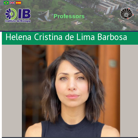
Professors
Helena Cristina de Lima Barbosa