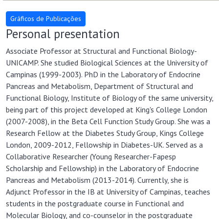
Personal presentation
Associate Professor at Structural and Functional Biology-
UNICAMP. She studied Biological Sciences at the University of
Campinas (1999-2003). PhD in the Laboratory of Endocrine
Pancreas and Metabolism, Department of Structural and
Functional Biology, Institute of Biology of the same university,
being part of this project developed at King's College London
(2007-2008), in the Beta Cell Function Study Group. She was a
Research Fellow at the Diabetes Study Group, Kings College
London, 2009-2012, Fellowship in Diabetes-UK. Served as a
Collaborative Researcher (Young Researcher-Fapesp
Scholarship and Fellowship) in the Laboratory of Endocrine
Pancreas and Metabolism (2013-2014). Currently, she is
Adjunct Professor in the IB at University of Campinas, teaches
students in the postgraduate course in Functional and
Molecular Biology, and co-counselor in the postgraduate