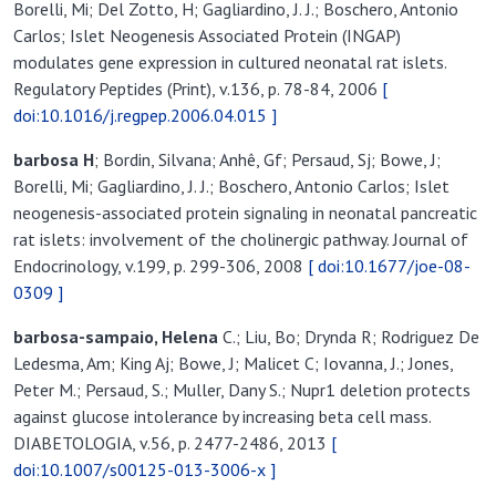
Borelli, Mi; Del Zotto, H; Gagliardino, J. J.; Boschero, Antonio
Carlos; Islet Neogenesis Associated Protein (INGAP)
modulates gene expression in cultured neonatal rat islets.
Regulatory Peptides (Print), v.136, p. 78-84, 2006
[
doi:10.1016/j.regpep.2006.04.015 ]
barbosa H
; Bordin, Silvana; Anhê, Gf; Persaud, Sj; Bowe, J;
Borelli, Mi; Gagliardino, J. J.; Boschero, Antonio Carlos; Islet
neogenesis-associated protein signaling in neonatal pancreatic
rat islets: involvement of the cholinergic pathway. Journal of
Endocrinology, v.199, p. 299-306, 2008
[ doi:10.1677/joe-08-
0309 ]
barbosa-sampaio, Helena
C.; Liu, Bo; Drynda R; Rodriguez De
Ledesma, Am; King Aj; Bowe, J; Malicet C; Iovanna, J.; Jones,
Peter M.; Persaud, S.; Muller, Dany S.; Nupr1 deletion protects
against glucose intolerance by increasing beta cell mass.
DIABETOLOGIA, v.56, p. 2477-2486, 2013
[
doi:10.1007/s00125-013-3006-x ]