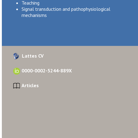
Teaching
Signal transduction and pathophysiological
mechanisms
Lattes CV
0000-0002-5244-889X
Articles