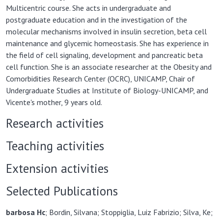
Multicentric course. She acts in undergraduate and
postgraduate education and in the investigation of the
molecular mechanisms involved in insulin secretion, beta cell
maintenance and glycemic homeostasis. She has experience in
the field of cell signaling, development and pancreatic beta
cell function. She is an associate researcher at the Obesity and
Comorbidities Research Center (OCRC), UNICAMP, Chair of
Undergraduate Studies at Institute of Biology-UNICAMP, and
Vicente's mother, 9 years old.
Research activities
Teaching activities
Extension activities
Selected Publications
barbosa H
c
; Bordin, Silvana; Stoppiglia, Luiz Fabrizio; Silva, Ke;